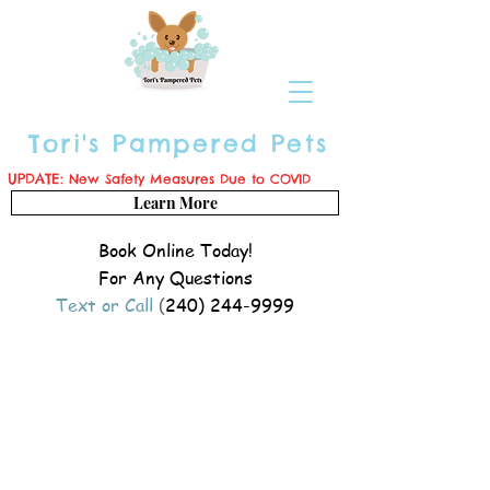
Tori's Pampered Pets
UPDATE:
New Safety Measures Due to COVID
Learn More
Book Online Today!
For Any Questions
Text or Call
(
240) 244-9999