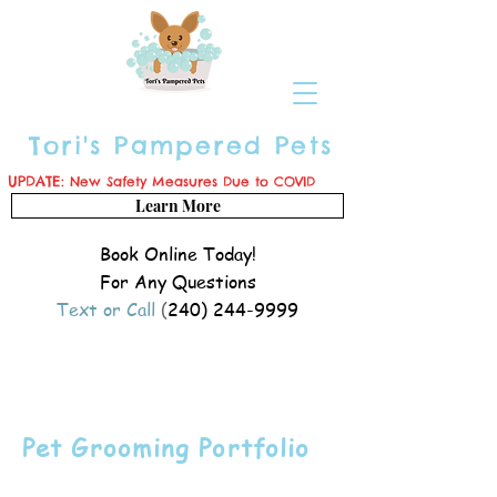
Tori's Pampered Pets
UPDATE:
New Safety Measures Due to COVID
Learn More
Book Online Today!
For Any Questions
Text or Call
(
240) 244-9999
Pet Grooming Portfolio