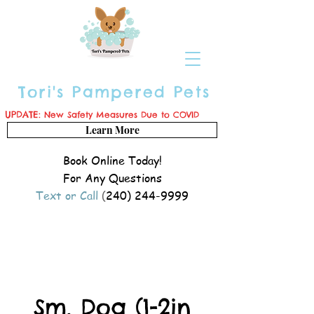
Tori's Pampered Pets
UPDATE:
New Safety Measures Due to COVID
Learn More
Book Online Today!
For Any Questions
Text or Call
(
240) 244-9999
Sm. Dog (1-2in