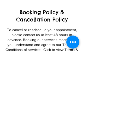
Booking Policy &
Cancellation Policy
To cancel or reschedule your appointment,
please contact us at least 48 hours in
advance. Booking our services means that
you understand and agree to our Terms &
Conditions of services, Click to view Terms &
Conditions below at bottom of page.
Contact Details
8506 Keebler Drive, Clinton, MD, USA