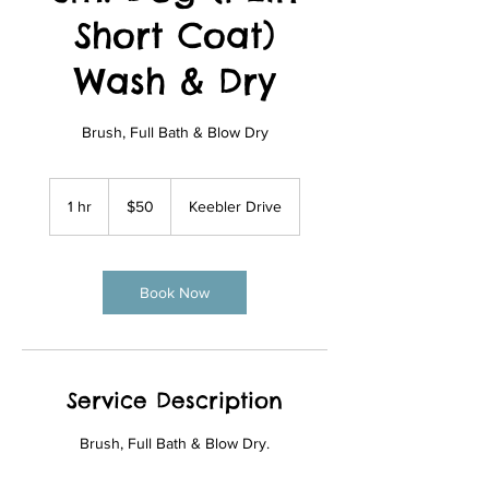
Short Coat)
Wash & Dry
Brush, Full Bath & Blow Dry
50
US
1 hr
1
$50
Keebler Drive
dollars
h
Book Now
Service Description
Brush, Full Bath & Blow Dry.