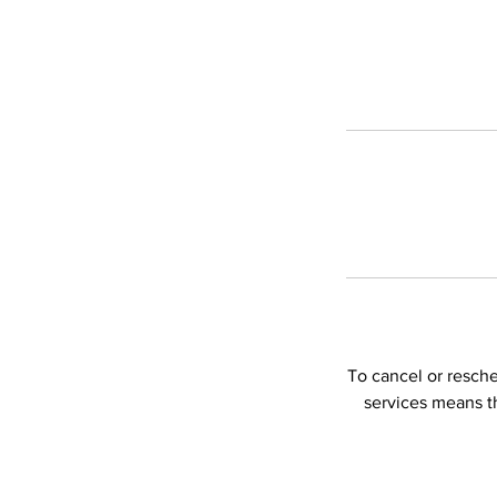
To cancel or resch
services means t