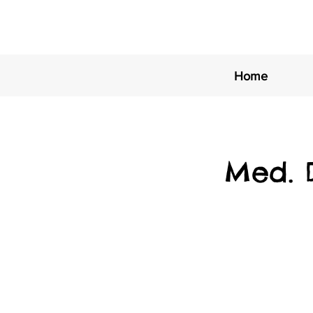
Home
Med. 