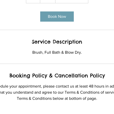
h
Book Now
Service Description
Brush, Full Bath & Blow Dry.
Booking Policy & Cancellation Policy
edule your appointment, please contact us at least 48 hours in a
hat you understand and agree to our Terms & Conditions of servic
Terms & Conditions below at bottom of page.