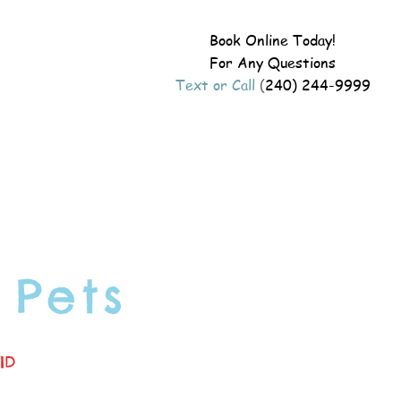
Book Online Today!
For Any Questions
Text or Call
(
240) 244-9999
 Pets
ID