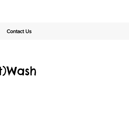
Contact Us
t)Wash