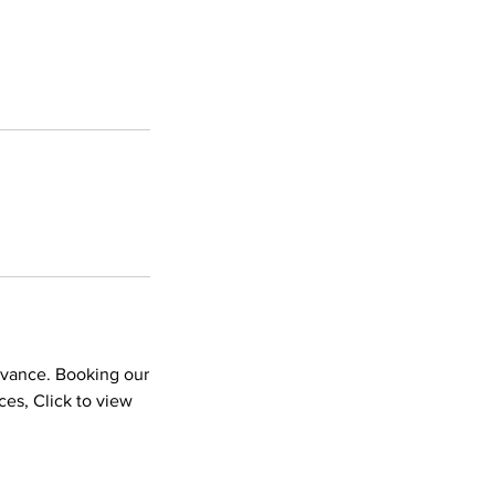
dvance. Booking our
es, Click to view