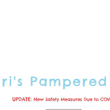
ori's Pampered
UPDATE:
New Safety Measures Due to COV