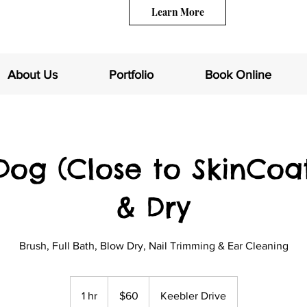
Learn More
About Us
Portfolio
Book Online
Dog (Close to SkinCoa
& Dry
Brush, Full Bath, Blow Dry, Nail Trimming & Ear Cleaning
60
US
1 hr
1
$60
Keebler Drive
dollars