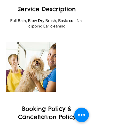
Service Description
Full Bath, Blow Dry,Brush, Basic cut, Nail
clipping,Ear cleaning
Booking Policy &
Cancellation Policy
To cancel or reschedule your appointment,