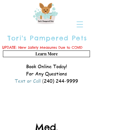
Tori's Pampered Pets
UPDATE:
New Safety Measures Due to COVID
Learn More
Book Online Today!
For Any Questions
Text or Call
(
240) 244-9999
Med.