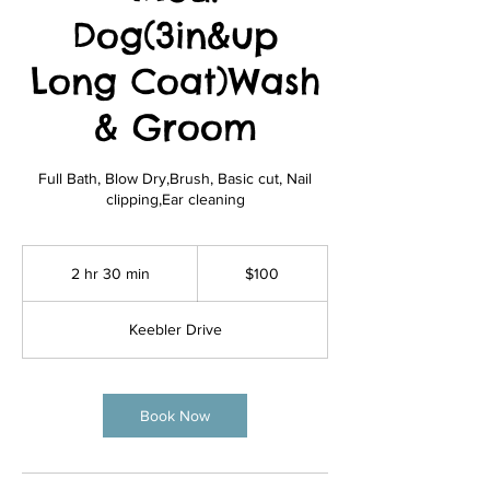
Dog(3in&up
Long Coat)Wash
& Groom
Full Bath, Blow Dry,Brush, Basic cut, Nail
clipping,Ear cleaning
100
US
2 hr 30 min
2
$100
dollars
h
r
Keebler Drive
3
0
m
i
Book Now
n