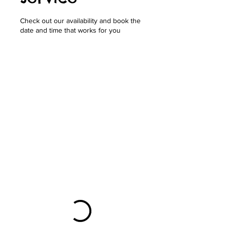
Check out our availability and book the
date and time that works for you