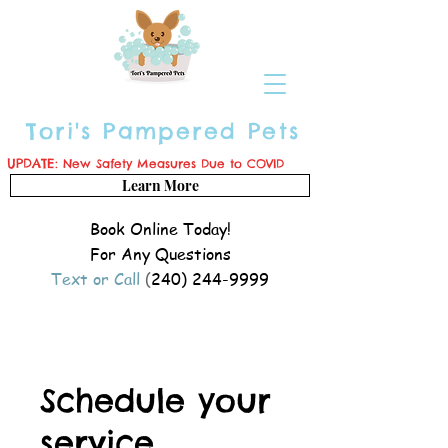
Tori's Pampered Pets
UPDATE:
New Safety Measures Due to COVID
Learn More
Book Online Today!
For Any Questions
Text or Call
(
240) 244-9999
Schedule your
service