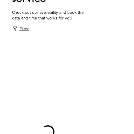
Check out our availability and book the
date and time that works for you
Filter