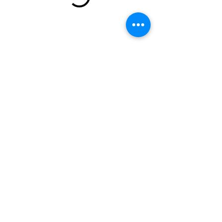
email:
torispamperedpets@gmail.com
call or text:
(240) 244-9999
Clinton, MD
Terms and Conditions