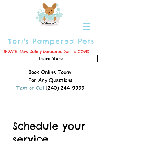
Tori's Pampered Pets
UPDATE:
New Safety Measures Due to COVID
Learn More
Book Online Today!
For Any Questions
Text or Call
(
240) 244-9999
Schedule your
service