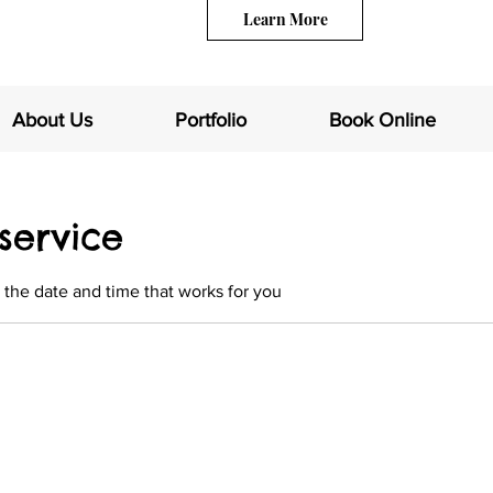
Learn More
About Us
Portfolio
Book Online
service
 the date and time that works for you