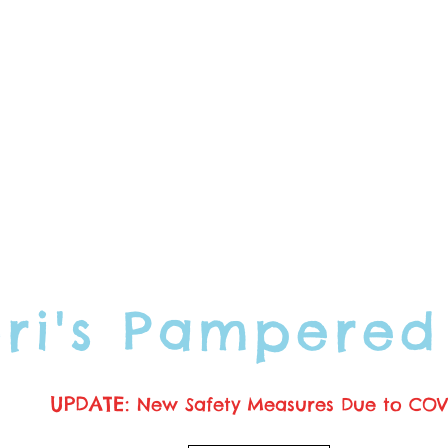
ori's Pampered
UPDATE:
New Safety Measures Due to COV