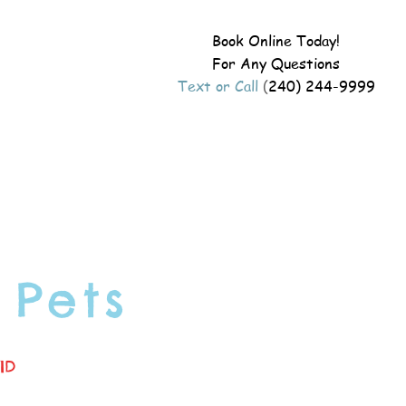
Book Online Today!
For Any Questions
Text or Call
(
240) 244-9999
 Pets
ID