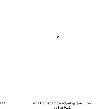
 LLC
email:
torispamperedpets@gmail.com
call or text: