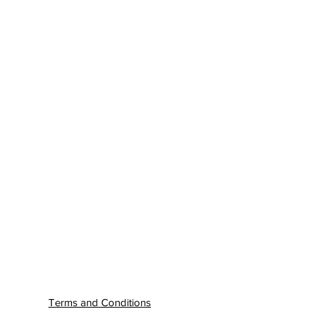
Terms and Conditions