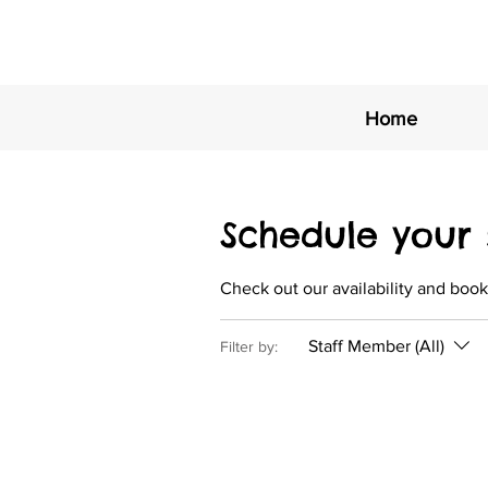
Home
Schedule your 
Check out our availability and book
Staff Member (All)
Filter by: