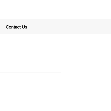
Contact Us