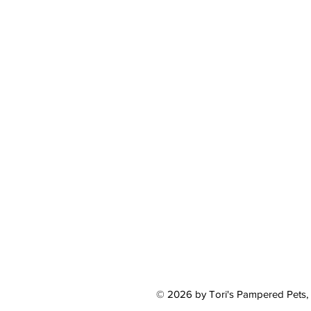
© 2026 by Tori's Pampered Pets,