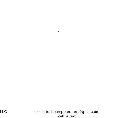
 LLC
email:
torispamperedpets@gmail.com
call or text: