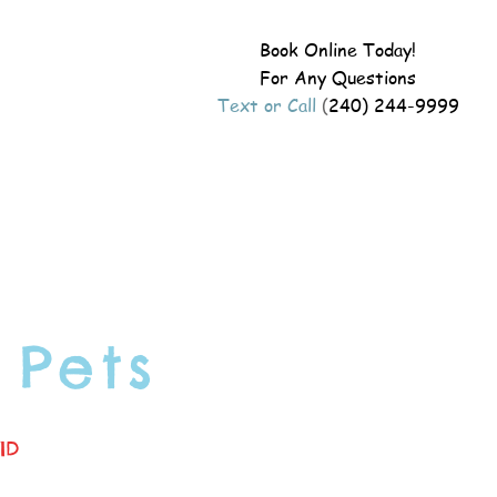
Book Online Today!
For Any Questions
Text or Call
(
240) 244-9999
 Pets
ID