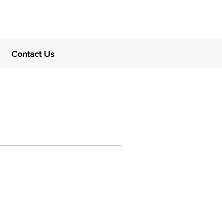
Contact Us