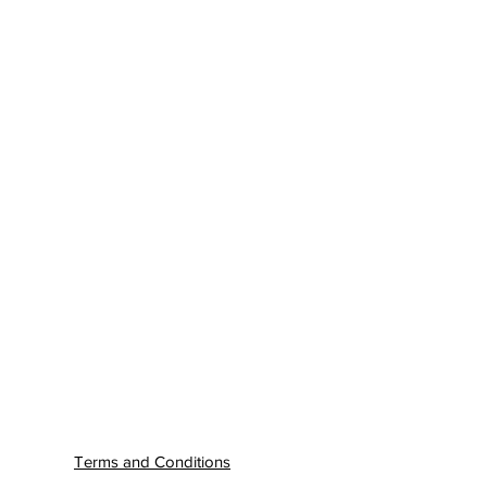
Terms and Conditions