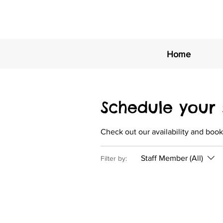
Home
Schedule your 
Check out our availability and book
Staff Member (All)
Filter by: