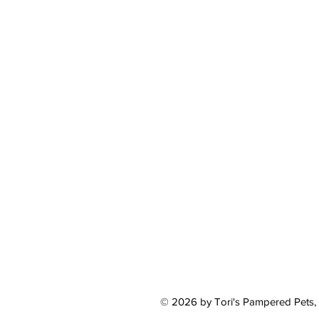
© 2026 by Tori's Pampered Pets,