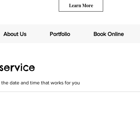
Learn More
About Us
Portfolio
Book Online
service
 the date and time that works for you