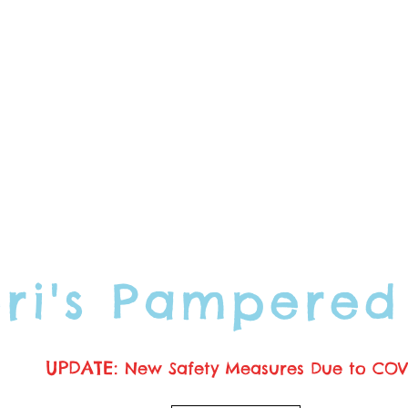
ori's Pampered
UPDATE:
New Safety Measures Due to COV