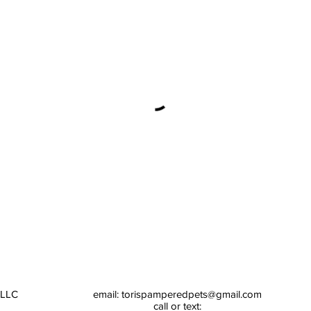
 LLC
email:
torispamperedpets@gmail.com
call or text: