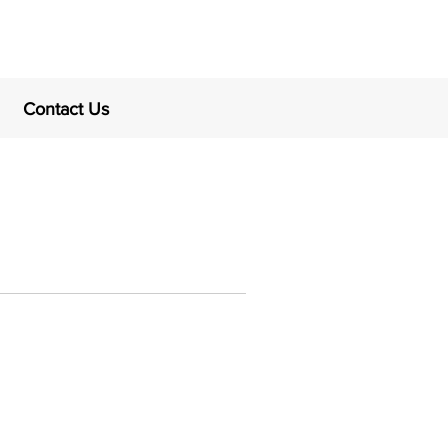
Contact Us