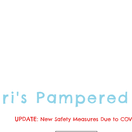
ori's Pampered
UPDATE:
New Safety Measures Due to COV