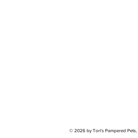
© 2026 by Tori's Pampered Pets,