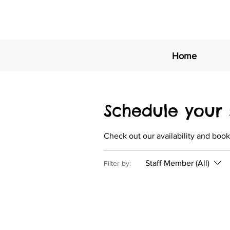
Home
Schedule your 
Check out our availability and book
Staff Member (All)
Filter by: