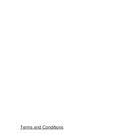
Terms and Conditions