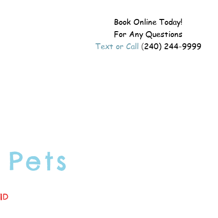
Book Online Today!
For Any Questions
Text or Call
(
240) 244-9999
 Pets
ID