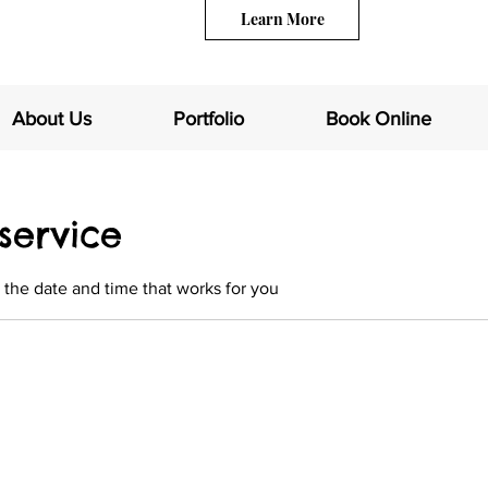
Learn More
About Us
Portfolio
Book Online
service
 the date and time that works for you