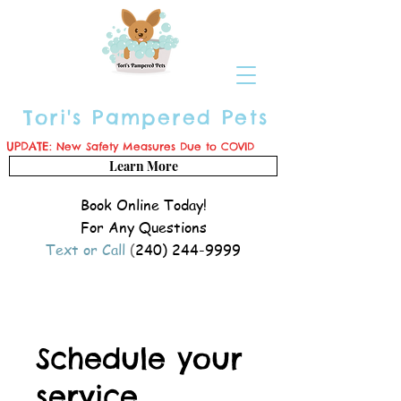
Tori's Pampered Pets
UPDATE:
New Safety Measures Due to COVID
Learn More
Book Online Today!
For Any Questions
Text or Call
(
240) 244-9999
Schedule your
service