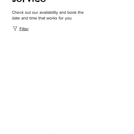
Check out our availability and book the
date and time that works for you
Filter