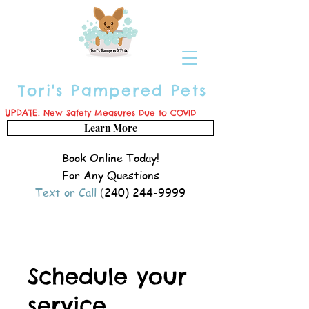
Tori's Pampered Pets
UPDATE:
New Safety Measures Due to COVID
Learn More
Book Online Today!
For Any Questions
Text or Call
(
240) 244-9999
Schedule your
service