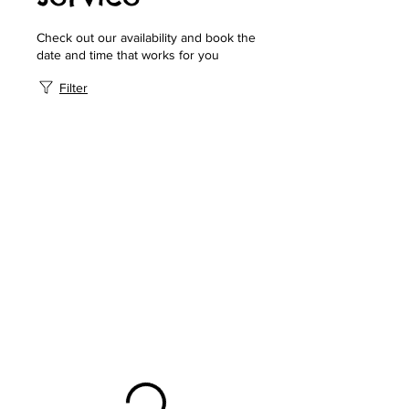
Check out our availability and book the
date and time that works for you
Filter