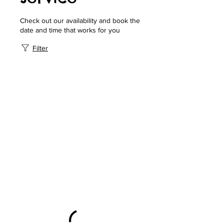
Check out our availability and book the
date and time that works for you
Filter