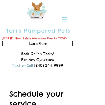
Tori's Pampered Pets
UPDATE:
New Safety Measures Due to COVID
Learn More
Book Online Today!
For Any Questions
Text or Call
(
240) 244-9999
Schedule your
service