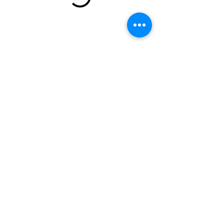
email:
torispamperedpets@gmail.com
call or text:
(240) 244-9999
Clinton, MD
Terms and Conditions