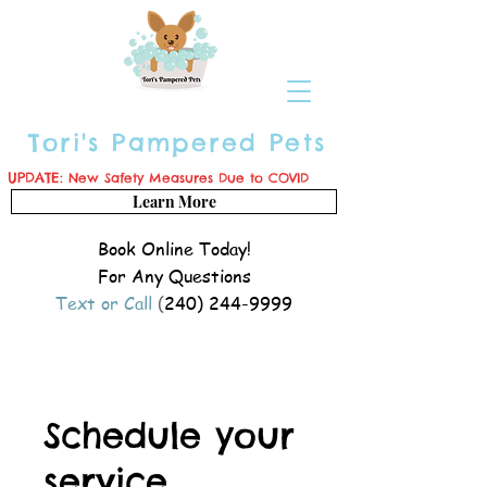
Tori's Pampered Pets
UPDATE:
New Safety Measures Due to COVID
Learn More
Book Online Today!
For Any Questions
Text or Call
(
240) 244-9999
Schedule your
service