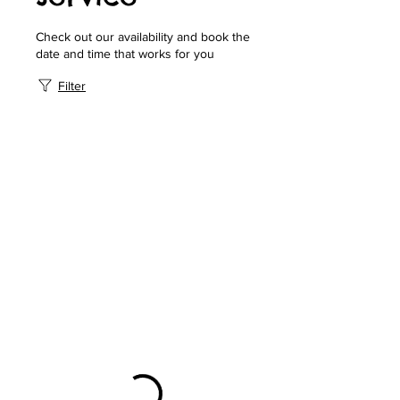
Check out our availability and book the
date and time that works for you
Filter